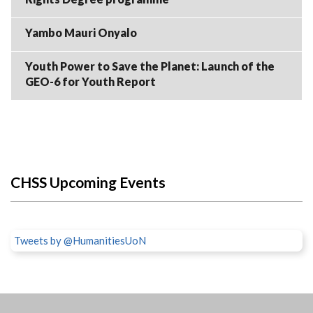
Yambo Mauri Onyalo
Youth Power to Save the Planet: Launch of the
GEO-6 for Youth Report
CHSS Upcoming Events
Tweets by @HumanitiesUoN