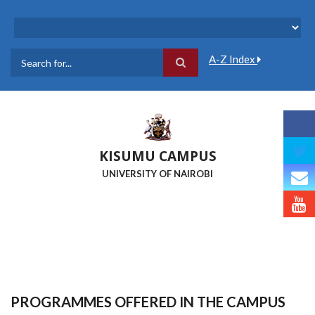
Skip
to
main
content
A-Z Index
Search
KISUMU CAMPUS
UNIVERSITY OF NAIROBI
PROGRAMMES OFFERED IN THE CAMPUS