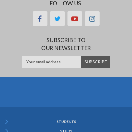
FOLLOW US
facebook
twitter
youtube
instagram
SUBSCRIBE TO
OUR NEWSLETTER
STUDENTS
Subfooter
STUDY