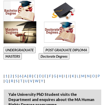
UNDERGRADUATE
POST GRADUATE DIPLOMA
MASTERS
Doctorate Degrees
|
1
|
2
|
5
|
6
|
A
|
B
|
C
|
D
|
E
|
F
|
G
|
H
|
I
|
J
|
K
|
L
|
M
|
N
|
O
|
P
|
Q
|
R
|
S
|
T
|
U
|
V
|
W
|
Y
|
Yale University PhD Student visits the
Department and enquires about the MA Human
Rights Degree programme