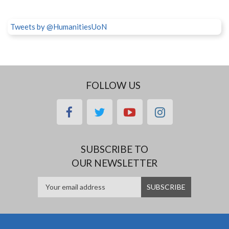
Tweets by @HumanitiesUoN
FOLLOW US
facebook
twitter
youtube
instagram
SUBSCRIBE TO
OUR NEWSLETTER