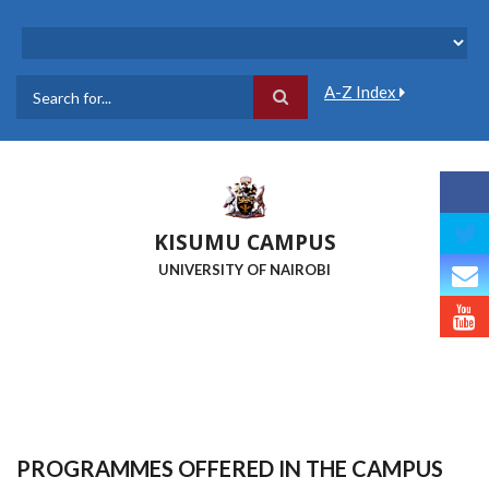
Skip
to
main
content
A-Z Index
Search
KISUMU CAMPUS
UNIVERSITY OF NAIROBI
PROGRAMMES OFFERED IN THE CAMPUS