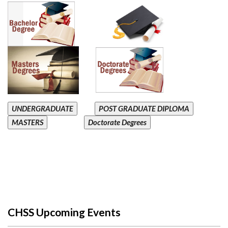
UNDERGRADUATE
POST GRADUATE DIPLOMA
MASTERS
Doctorate Degrees
CHSS Upcoming Events