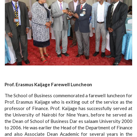
Prof. Erasmus Kaijage Farewell Luncheon
The School of Business commemorated a farewell luncheon for
Prof. Erasmus Kaijage who is exiting out of the service as the
professor of Finance. Prof. Kaijage has successfully served at
the University of Nairobi for Nine Years, before he served as
the Dean of School of Business Dar es salaam University 2000
to 2006. He was earlier the Head of the Department of Finance
and also Associate Dean Academic for several years in the