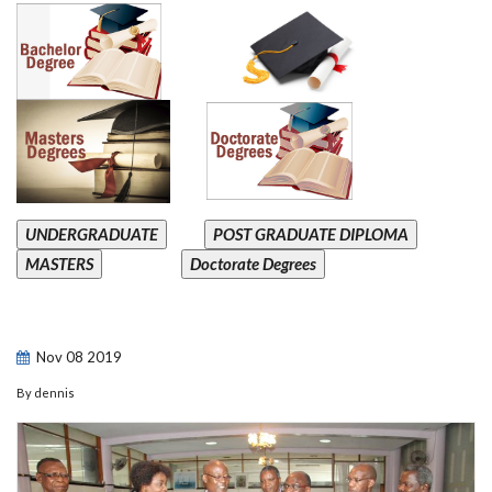
UNDERGRADUATE
POST GRADUATE DIPLOMA
MASTERS
Doctorate Degrees
Nov
08
2019
By
dennis