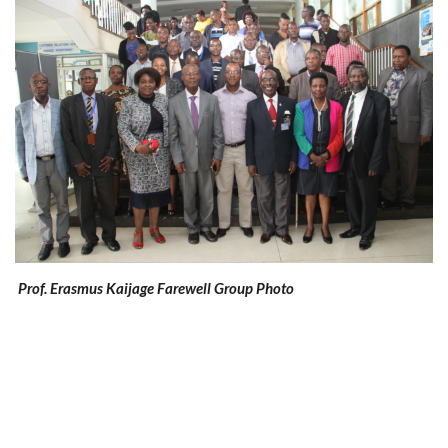
Prof. Erasmus Kaijage Farewell Group Photo