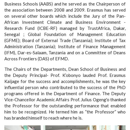
Business Schools (AABS) and he served as the Chairperson of
the association between 2008 and 2009. Erasmus has served
on several other boards which include the Jury of the Pan-
African Investment Climate and Business Environment -
Research Fund (ICBE-RF) managed by TrustAfrica, Dakar,
Senegal ; Global Foundation of Management Education
(GFME); Board of External Trade (Tanzania); Institute of Tax
Administration (Tanzania); Institute of Finance Management
(IFM), Dar-es-Salaam, Tanzania and on a Committee of Deans
Across Frontiers (DAS) of EFMD.
The Chairs of the Departments, Dean School of Business and
the Deputy Principal- Prof. K’obonyo lauded Prof. Erasmus
Kaijage for the success and accomplishments, he was the key
influential person who contributed to the success of the PhD
programs offered in the Department of Finance. The Deputy
Vice-Chancellor Academic Affairs Prof. Julius Ogeng'o thanked
the Professor for the outstanding performance that enabled
him to be recognized. He termed him as “the Professor” who
has branded himself to reach where he is.