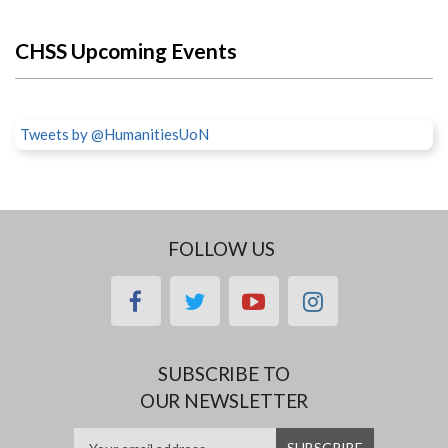
CHSS Upcoming Events
Tweets by @HumanitiesUoN
FOLLOW US
facebook
twitter
youtube
instagram
SUBSCRIBE TO
OUR NEWSLETTER