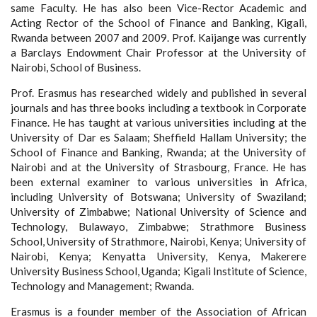
same Faculty. He has also been Vice-Rector Academic and
Acting Rector of the School of Finance and Banking, Kigali,
Rwanda between 2007 and 2009. Prof. Kaijange was currently
a Barclays Endowment Chair Professor at the University of
Nairobi, School of Business.
Prof. Erasmus has researched widely and published in several
journals and has three books including a textbook in Corporate
Finance. He has taught at various universities including at the
University of Dar es Salaam; Sheffield Hallam University; the
School of Finance and Banking, Rwanda; at the University of
Nairobi and at the University of Strasbourg, France. He has
been external examiner to various universities in Africa,
including University of Botswana; University of Swaziland;
University of Zimbabwe; National University of Science and
Technology, Bulawayo, Zimbabwe; Strathmore Business
School, University of Strathmore, Nairobi, Kenya; University of
Nairobi, Kenya; Kenyatta University, Kenya, Makerere
University Business School, Uganda; Kigali Institute of Science,
Technology and Management; Rwanda.
Erasmus is a founder member of the Association of African