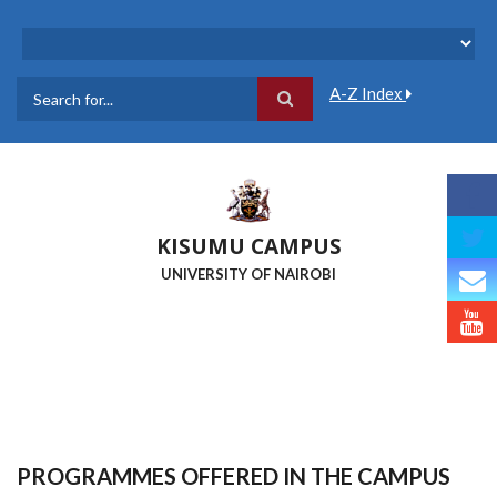
Skip
to
main
content
A-Z Index
Search
KISUMU CAMPUS
UNIVERSITY OF NAIROBI
PROGRAMMES OFFERED IN THE CAMPUS