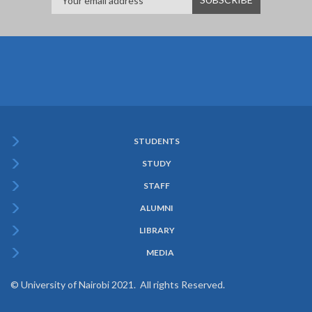
STUDENTS
Subfooter
STUDY
Menu
STAFF
ALUMNI
LIBRARY
MEDIA
© University of Nairobi 2021. All rights Reserved.