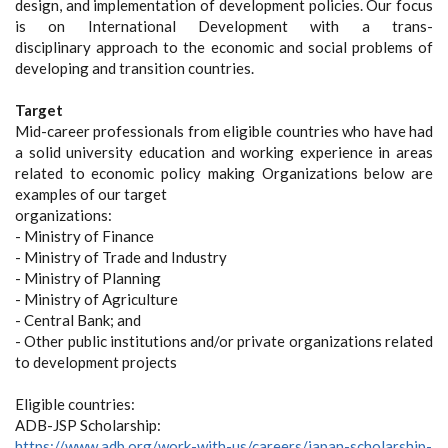
design, and implementation of development policies. Our focus
is on International Development with a trans-
disciplinary approach to the economic and social problems of
developing and transition countries.
Target
Mid-career professionals from eligible countries who have had
a solid university education and working experience in areas
related to economic policy making Organizations below are
examples of our target
organizations:
- Ministry of Finance
- Ministry of Trade and Industry
- Ministry of Planning
- Ministry of Agriculture
- Central Bank; and
- Other public institutions and/or private organizations related
to development projects
Eligible countries:
ADB-JSP Scholarship:
https://www.adb.org/work-with-us/careers/japan-scholarship-