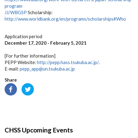
program
JJ/WBGSP
Scholarship:
http://www.worldbank.org/en/programs/scholarships#Who
Application period
December 17, 2020 - February 5, 2021
[For further information]
PEPP Website:
http://pepp.hass.tsukuba.ac.jp/
.
E-mail:
pepp_app@un.tsukuba.ac.jp
Share
CHSS Upcoming Events