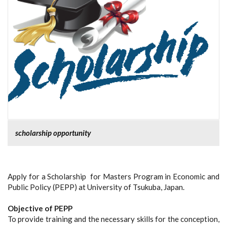
scholarship opportunity
Apply for a Scholarship for Masters Program in Economic and
Public Policy (PEPP) at University of Tsukuba, Japan.
Objective of PEPP
To provide training and the necessary skills for the conception,