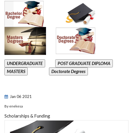
UNDERGRADUATE
POST GRADUATE DIPLOMA
MASTERS
Doctorate Degrees
Jan
06
2021
By
enekesa
Scholarships & Funding