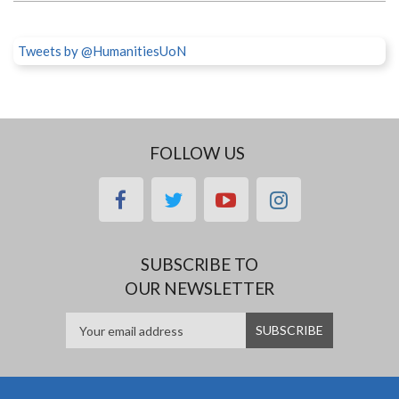
Tweets by @HumanitiesUoN
FOLLOW US
facebook
twitter
youtube
instagram
SUBSCRIBE TO
OUR NEWSLETTER