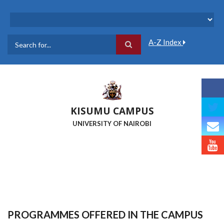
Skip
to
main
content
A-Z Index
Search
KISUMU CAMPUS
UNIVERSITY OF NAIROBI
PROGRAMMES OFFERED IN THE CAMPUS