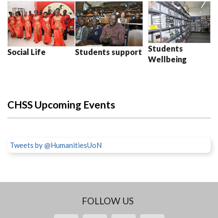
Students
Social Life
Students support
Wellbeing
CHSS Upcoming Events
Tweets by @HumanitiesUoN
FOLLOW US