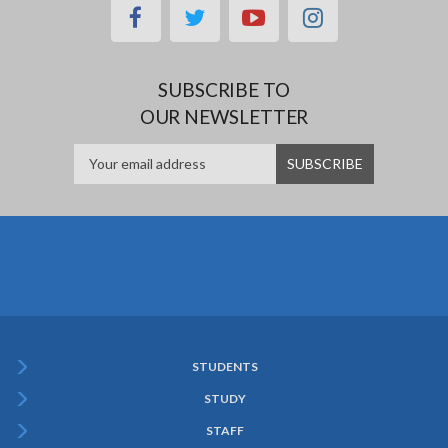
facebook
twitter
youtube
instagram
SUBSCRIBE TO
OUR NEWSLETTER
STUDENTS
Subfooter
STUDY
Menu
STAFF