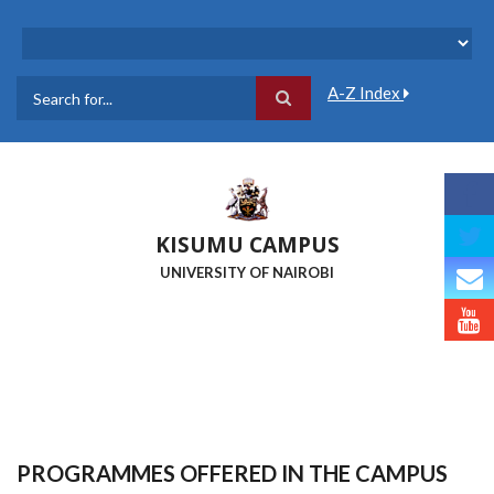
Skip
to
main
content
A-Z Index
Search
KISUMU CAMPUS
UNIVERSITY OF NAIROBI
PROGRAMMES OFFERED IN THE CAMPUS