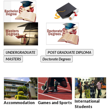
UNDERGRADUATE
POST GRADUATE DIPLOMA
MASTERS
Doctorate Degrees
International
Accommodation
Games and Sports
Students