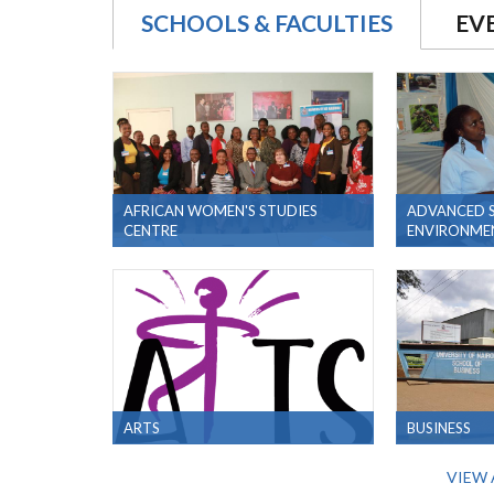
SCHOOLS & FACULTIES
EV
AFRICAN WOMEN'S STUDIES
ADVANCED S
CENTRE
ENVIRONMEN
ARTS
BUSINESS
VIEW 