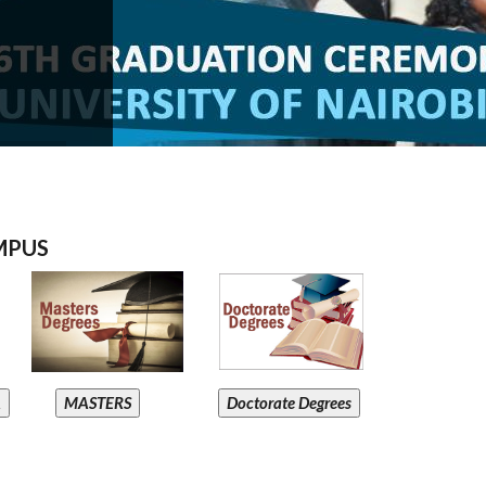
MPUS
A
MASTERS
Doctorate Degrees