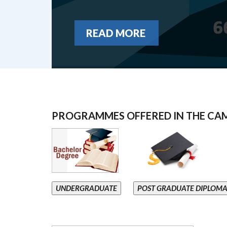
READ MORE
PROGRAMMES OFFERED IN THE CA
UNDERGRADUATE
POST GRADUATE DIPLOM