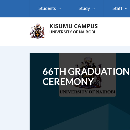
Skip
Students
Study
Staff
to
main
content
KISUMU CAMPUS
UNIVERSITY OF NAIROBI
66TH GRADUATION
CEREMONY