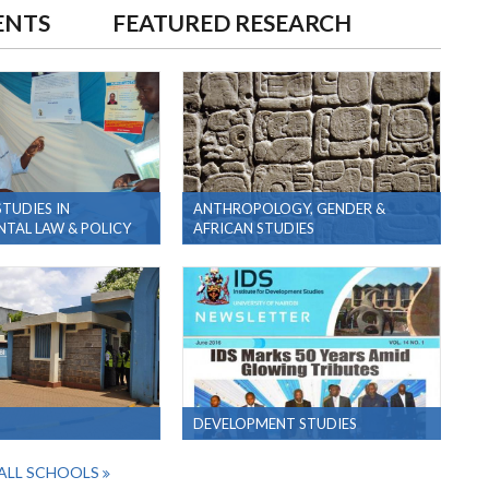
ENTS
FEATURED RESEARCH
TUDIES IN
ANTHROPOLOGY, GENDER &
TAL LAW & POLICY
AFRICAN STUDIES
DEVELOPMENT STUDIES
ALL SCHOOLS