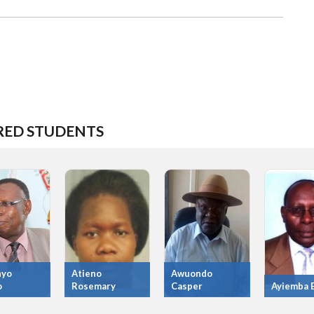
RED STUDENTS
nyo
Atieno
Awuondo
o
Rosemary
Casper
Ayiemba E