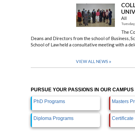
COL
UNIV
All
Tuesday, 
The Co
Deans and Directors from the school of Business, Sch
School of Law held a consultative meeting with a del
VIEW ALL NEWS
PURSUE YOUR PASSIONS IN OUR CAMPUS 
PhD Programs
Masters P
Diploma Programs
Certificat