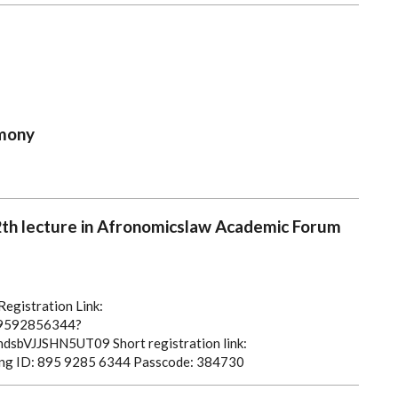
mony
12th lecture in Afronomicslaw Academic Forum
egistration Link:
/89592856344?
dsbVJJSHN5UT09
Short registration link:
ng ID: 895 9285 6344
Passcode: 384730