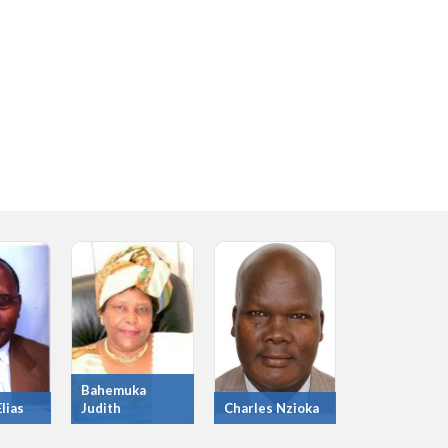
Bahemuka
lias
Judith
Charles Nzioka