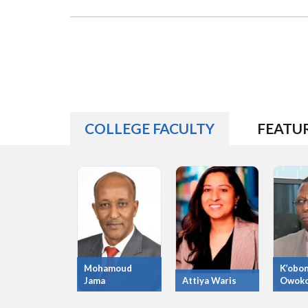
COLLEGE FACULTY
FEATU
Mohamoud
K’obo
Jama
Attiya Waris
Owok