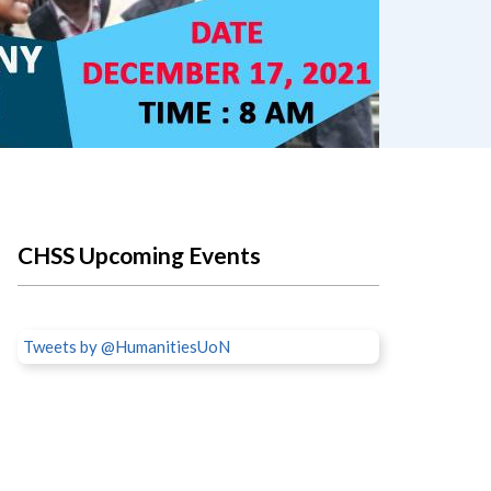
CHSS Upcoming Events
Tweets by @HumanitiesUoN