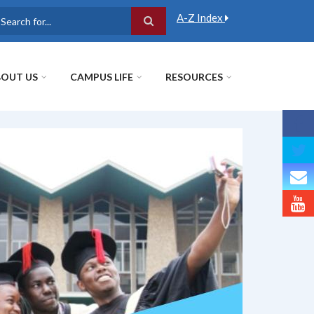
A-Z Index
earch
OUT US
CAMPUS LIFE
RESOURCES