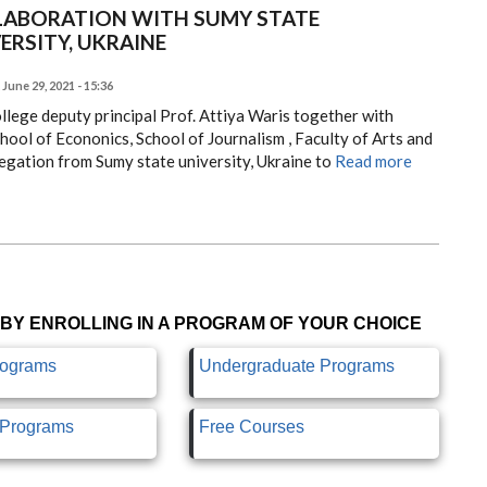
LABORATION WITH SUMY STATE
ERSITY, UKRAINE
June 29, 2021 - 15:36
llege deputy principal Prof. Attiya Waris together with
ool of Econonics, School of Journalism , Faculty of Arts and
egation from Sumy state university, Ukraine to
Read more
BY ENROLLING IN A PROGRAM OF YOUR CHOICE
rograms
Undergraduate Programs
e Programs
Free Courses