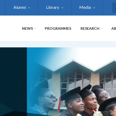
Alumni
Library
Media
S
NEWS
PROGRAMMES
RESEARCH
AB