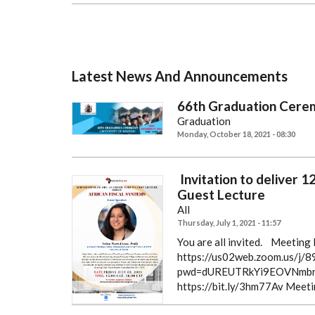
Latest News And Announcements
66th Graduation Cere
Graduation
Monday, October 18, 2021 - 08:30
Invitation to deliver 
Guest Lecture
All
Thursday, July 1, 2021 - 11:57
You are all invited.
Meeting R
https://us02web.zoom.us/j
pwd=dUREUTRkYi9EOVNmbn
https://bit.ly/3hm77Av
Meeti