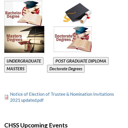
UNDERGRADUATE
POST GRADUATE DIPLOMA
MASTERS
Doctorate Degrees
Notice of Election of Trustee & Nomination Invitations
2021 updated.pdf
CHSS Upcoming Events