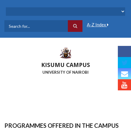
Skip
to
main
content
A-Z Index
Search
KISUMU CAMPUS
UNIVERSITY OF NAIROBI
PROGRAMMES OFFERED IN THE CAMPUS