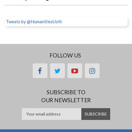
Tweets by @HumanitiesUoN
FOLLOW US
facebook
twitter
youtube
instagram
SUBSCRIBE TO
OUR NEWSLETTER